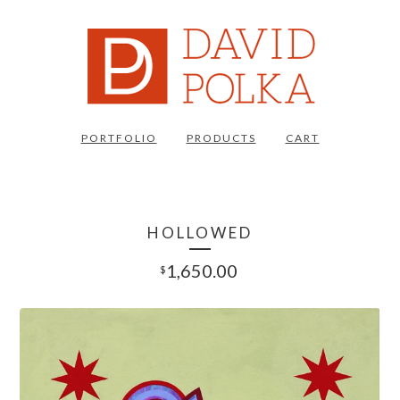
PORTFOLIO
PRODUCTS
CART
HOLLOWED
1,650.00
$