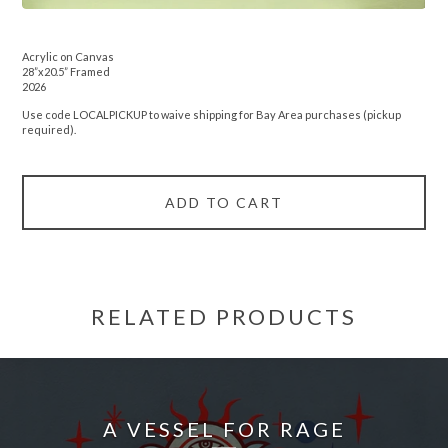
Acrylic on Canvas
28”x20.5” Framed
2026
Use code LOCALPICKUP to waive shipping for Bay Area purchases (pickup
required).
ADD TO CART
RELATED PRODUCTS
A VESSEL FOR RAGE