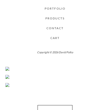
PORTFOLIO
PRODUCTS
CONTACT
CART
Copyright © 2026 David Polka