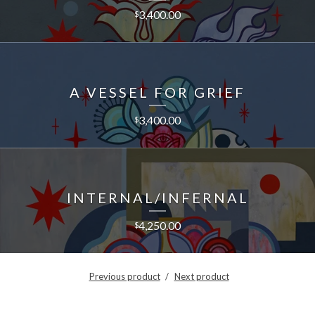
3,400.00
$
A VESSEL FOR GRIEF
3,400.00
$
INTERNAL/INFERNAL
4,250.00
$
Previous product
Next product